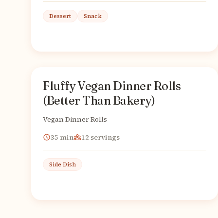
Dessert
Snack
Fluffy Vegan Dinner Rolls
American
From
(Better Than Bakery)
Vegan Dinner Rolls
35
min
12
servings
Side Dish