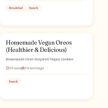
Breakfast
Snack
Homemade Vegan Oreos
American
From
(Healthier & Delicious)
Homemade Oreo-Inspired Vegan Cookies
50
min
24
servings
Snack