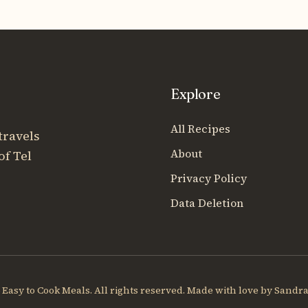
Explore
All Recipes
travels
About
of Tel
Privacy Policy
Data Deletion
Easy to Cook Meals. All rights reserved. Made with love by Sandra