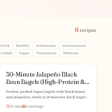
6
recipes
Greek
Healthy
Indonesian
International
Turkish
Vegan
Vietnamese
Wellness
30-Minute Jalapeño Black
American
From
Bean Bagels (High-Protein &
Vegan)
Protein-packed vegan bagels with black beans
and jalapeños, ready in 30 minutes. Each bagel
delivers 15g protein and 9g fiber!
35
min
6
servings