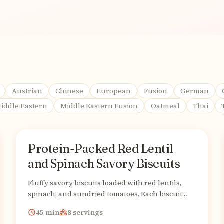
Austrian
Chinese
European
Fusion
German
iddle Eastern
Middle Eastern Fusion
Oatmeal
Thai
Protein-Packed Red Lentil
American
From
and Spinach Savory Biscuits
Fluffy savory biscuits loaded with red lentils,
spinach, and sundried tomatoes. Each biscuit
packs 15g plant protein!
45
min
8
servings