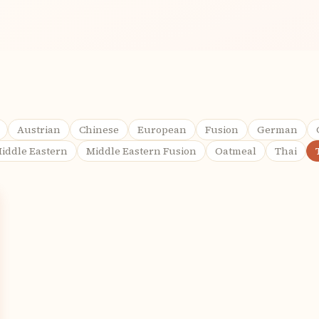
Austrian
Chinese
European
Fusion
German
iddle Eastern
Middle Eastern Fusion
Oatmeal
Thai