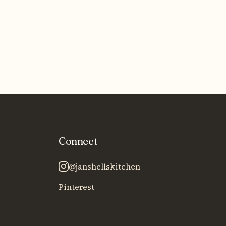
Connect
@janshellskitchen
Pinterest