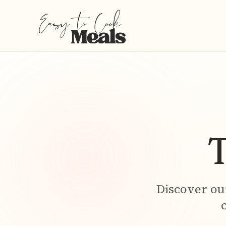
T
Discover ou