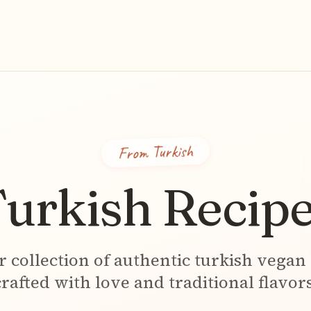
Turkish
From
urkish
Recipe
r collection of authentic
turkish
vegan 
crafted with love and traditional flavors