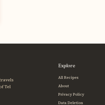
Explore
All Recipes
travels
About
of Tel
Privacy Policy
Data Deletion