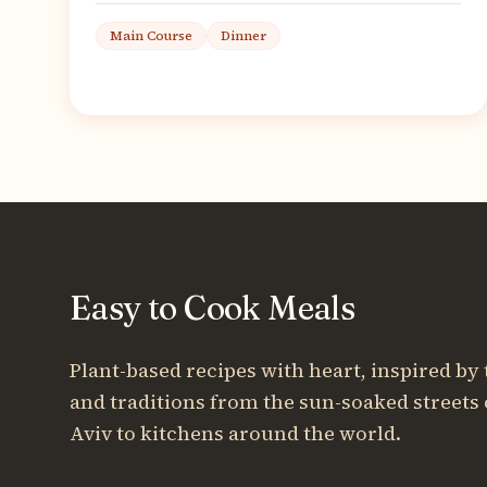
Main Course
Dinner
Easy to Cook Meals
Plant-based recipes with heart, inspired by 
and traditions from the sun-soaked streets 
Aviv to kitchens around the world.