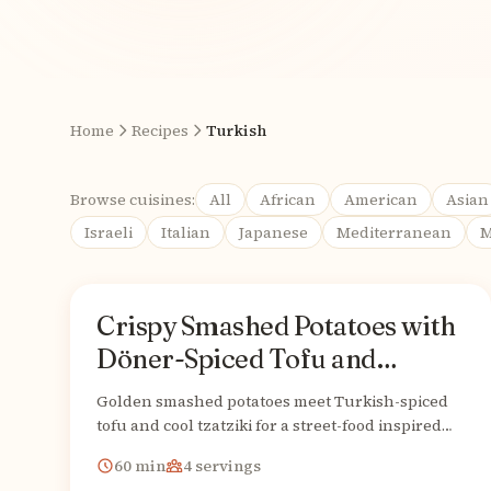
Home
Recipes
Turkish
Browse cuisines:
All
African
American
Asian
Israeli
Italian
Japanese
Mediterranean
M
Recipes
Crispy Smashed Potatoes with
Turkish
From
Döner-Spiced Tofu and
Creamy Vegan Tzatziki
Golden smashed potatoes meet Turkish-spiced
tofu and cool tzatziki for a street-food inspired
vegan bowl that's utterly irresistible.
60
min
4
servings