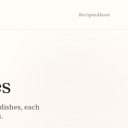
Recipes
About
s
dishes, each
.