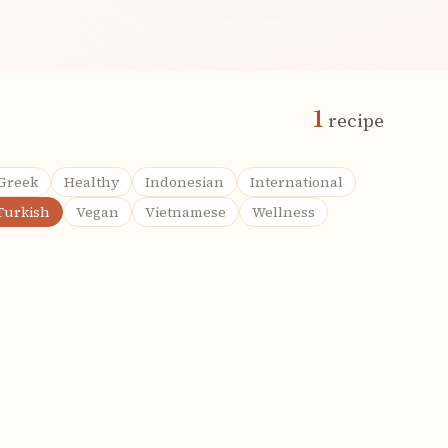
1
recipe
Greek
Healthy
Indonesian
International
Turkish
Vegan
Vietnamese
Wellness