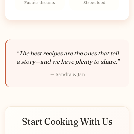
Pastéis dreams
Street food
"The best recipes are the ones that tell
a story—and we have plenty to share."
— Sandra & Jan
Start Cooking With Us