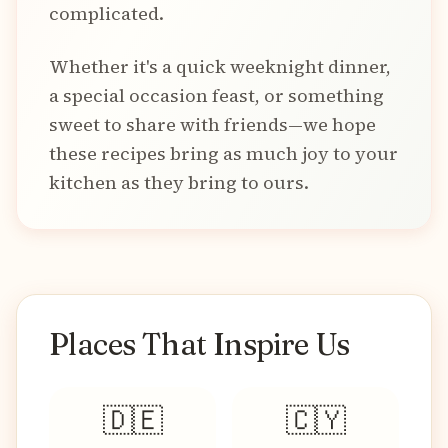
complicated.
Whether it's a quick weeknight dinner,
a special occasion feast, or something
sweet to share with friends—we hope
these recipes bring as much joy to your
kitchen as they bring to ours.
Places That Inspire Us
🇩🇪
🇨🇾