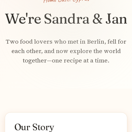
We're Sandra & Jan
Two food lovers who met in Berlin, fell for
each other, and now explore the world
together—one recipe at a time.
Our Story