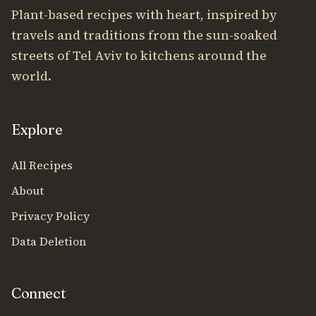
Plant-based recipes with heart, inspired by
travels and traditions from the sun-soaked
streets of Tel Aviv to kitchens around the
world.
Explore
All Recipes
About
Privacy Policy
Data Deletion
Connect