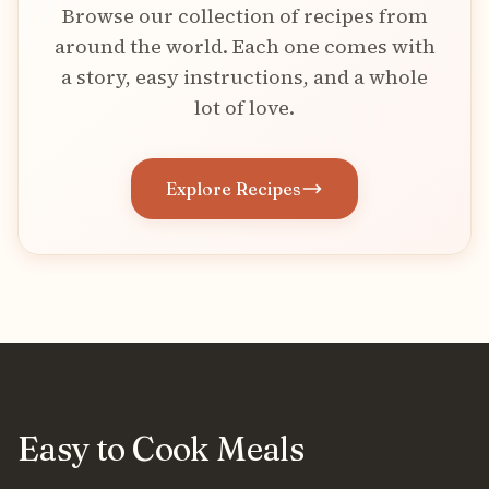
Browse our collection of recipes from
around the world. Each one comes with
a story, easy instructions, and a whole
lot of love.
Explore Recipes
Easy to Cook Meals