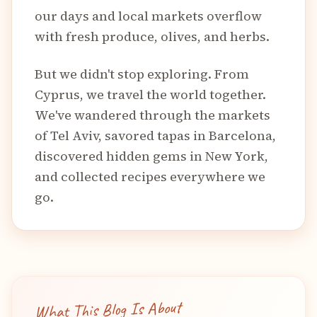
our days and local markets overflow
with fresh produce, olives, and herbs.
But we didn't stop exploring. From
Cyprus, we travel the world together.
We've wandered through the markets
of Tel Aviv, savored tapas in Barcelona,
discovered hidden gems in New York,
and collected recipes everywhere we
go.
What This Blog Is About