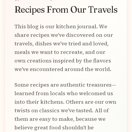
Recipes From Our Travels
This blog is our kitchen journal. We
share recipes we've discovered on our
travels, dishes we've tried and loved,
meals we want to recreate, and our
own creations inspired by the flavors
we've encountered around the world.
Some recipes are authentic treasures—
learned from locals who welcomed us
into their kitchens. Others are our own
twists on classics we've tasted. All of
them are easy to make, because we
believe great food shouldn't be