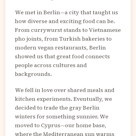
We met in Berlin—a city that taught us
how diverse and exciting food can be.
From currywurst stands to Vietnamese
pho joints, from Turkish bakeries to
modern vegan restaurants, Berlin
showed us that great food connects
people across cultures and
backgrounds.
We fell in love over shared meals and
kitchen experiments. Eventually, we
decided to trade the gray Berlin
winters for something sunnier. We
moved to Cyprus—our home base,
where the Mediterranean sun warms