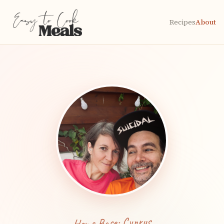
Recipes
About
Home Base: Cyprus