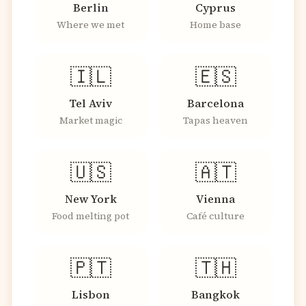
Berlin
Cyprus
Where we met
Home base
🇮🇱
🇪🇸
Tel Aviv
Barcelona
Market magic
Tapas heaven
🇺🇸
🇦🇹
New York
Vienna
Food melting pot
Café culture
🇵🇹
🇹🇭
Lisbon
Bangkok