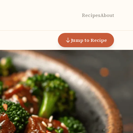
Recipes
About
Jump to Recipe