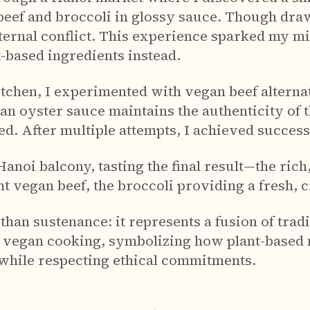
 beef and broccoli in glossy sauce. Though draw
ternal conflict. This experience sparked my mi
t-based ingredients instead.
itchen, I experimented with vegan beef alterna
an oyster sauce maintains the authenticity of t
ed. After multiple attempts, I achieved success
a Hanoi balcony, tasting the final result—the ric
t vegan beef, the broccoli providing a fresh, 
than sustenance: it represents a fusion of tra
 vegan cooking, symbolizing how plant-based
 while respecting ethical commitments.