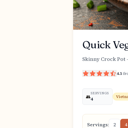
Quick Veg
Skinny Crock Pot 
4.5
f
SERVINGS
👥
Vietn
4
Servings:
2
4