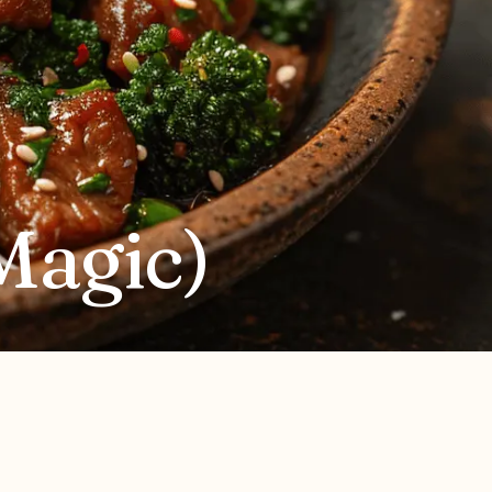
Magic)