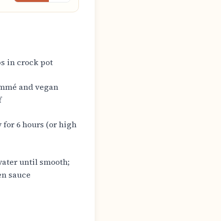
s in crock pot
ommé and vegan
f
 for 6 hours (or high
ater until smooth;
ken sauce