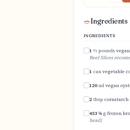
🥗
Ingredients
INGREDIENTS
1
½ pounds
vegan 
Beef Slices reco
1
can
vegetable 
120
ml
vegan oyst
2
tbsp
cornstarch
453 ⅝
g
frozen bro
head
)