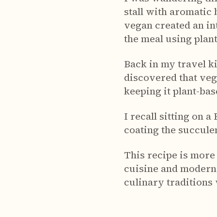
stall with aromatic
vegan created an in
the meal using plan
Back in my travel k
discovered that veg
keeping it plant-bas
I recall sitting on 
coating the succulen
This recipe is more 
cuisine and modern
culinary traditions