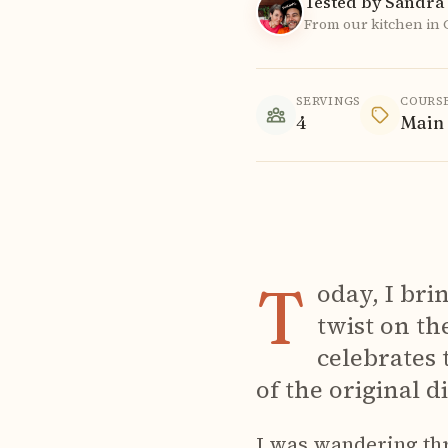
Tested by Sandra 
From our kitchen in
SERVINGS
COURS
4
Main
T
oday, I bri
twist on the
celebrates 
of the original di
I was wandering th