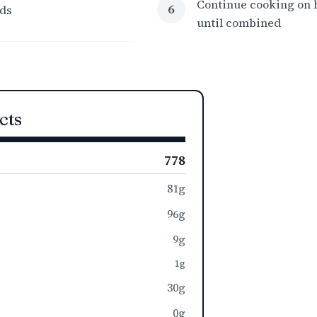
Continue cooking on h
6
ds
until combined
cts
778
81g
96g
9g
1g
30g
0g