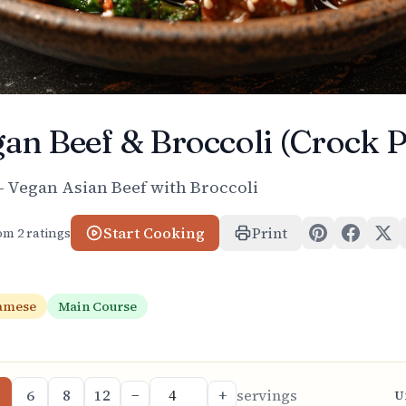
an Beef & Broccoli (Crock P
– Vegan Asian Beef with Broccoli
Start Cooking
Print
rom
2
ratings
amese
Main Course
6
8
12
−
+
servings
U