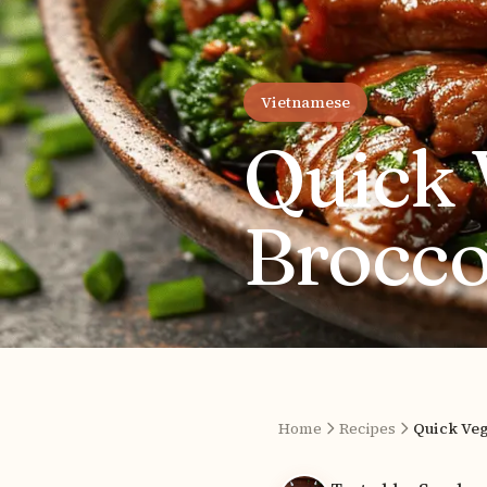
Vietnamese
Quick 
Brocco
Home
Recipes
Quick Veg