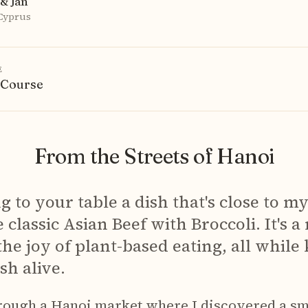
& Jan
 Cyprus
E
 Course
From the Streets of Hanoi
ng to your table a dish that's close to m
 classic Asian Beef with Broccoli. It's a
the joy of plant-based eating, all while
sh alive.
rough a Hanoi market where I discovered a sm