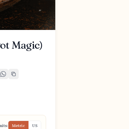
ot Magic)
nits:
Metric
US