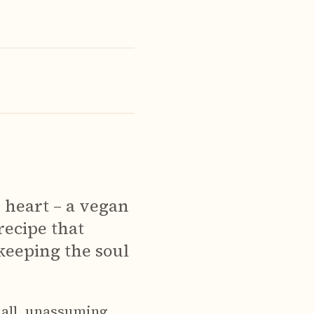
y heart – a vegan
 recipe that
 keeping the soul
all, unassuming