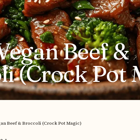
Vegan Beef &
li (Crock Pot 
an Beef & Broccoli (Crock Pot Magic)