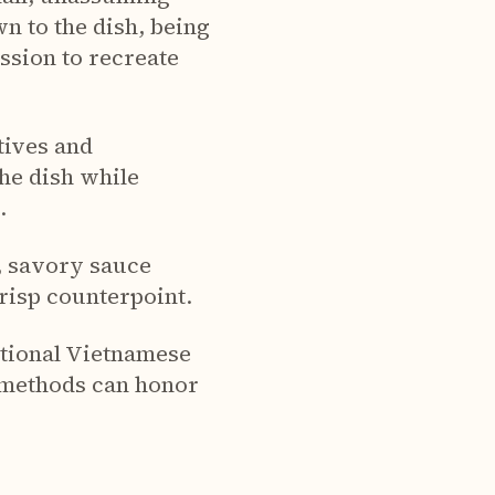
n to the dish, being
ssion to recreate
tives and
he dish while
.
h, savory sauce
crisp counterpoint.
ditional Vietnamese
 methods can honor