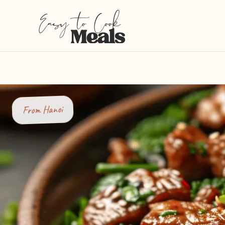
Hanoi
From