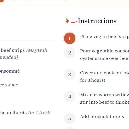
👩‍🍳
Instructions
Place vegan beef strip
1
beef strips
(
MayWah
Pour vegetable cons
2
mmended
)
oyster sauce over bee
consommé
Cover and cook on low
3
for 3 hours)
er sauce
Mix cornstarch with w
4
stir into beef to thic
ccoli florets
(
or 1 fresh
Add broccoli florets
5