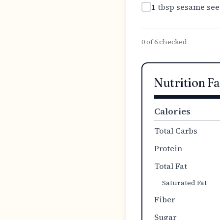
1
tbsp
sesame see
0
of
6
checked
Nutrition Fa
Calories
Total Carbs
Protein
Total Fat
Saturated Fat
Fiber
Sugar