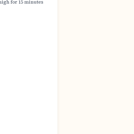
igh for 15 minutes