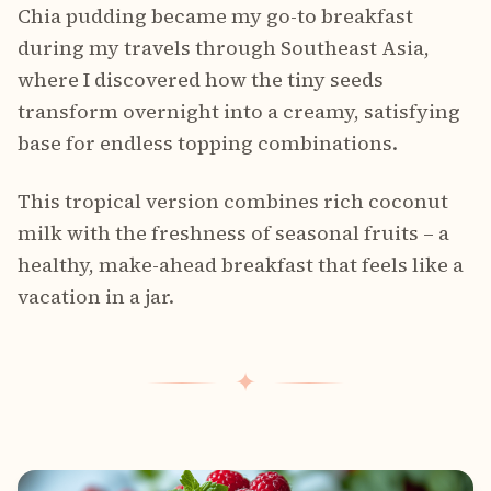
Chia pudding became my go-to breakfast
during my travels through Southeast Asia,
where I discovered how the tiny seeds
transform overnight into a creamy, satisfying
base for endless topping combinations.
This tropical version combines rich coconut
milk with the freshness of seasonal fruits – a
healthy, make-ahead breakfast that feels like a
vacation in a jar.
✦