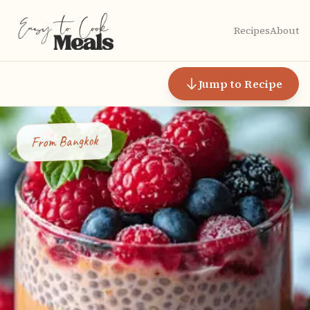
Recipes
About
Jump to Recipe
Bangkok
From