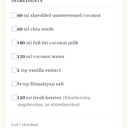
INGREDIENTS
60
ml
shredded unsweetened coconut
60
ml
chia seeds
180
ml
full-fat coconut milk
120
ml
coconut water
1
tsp
vanilla extract
¼
tsp
Himalayan salt
120
ml
fresh berries
(
blueberries,
raspberries, or strawberries
)
0
of
7
checked