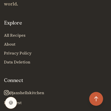
world.
Explore
All Recipes
About
Privacy Policy
Data Deletion
Connect
@janshellskitchen
🍪
Pinterest