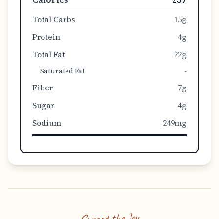
Total Carbs
15g
Protein
4g
Total Fat
22g
Saturated Fat
-
Fiber
7g
Sugar
4g
Sodium
249mg
Spread the Joy