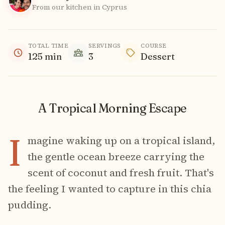
From our kitchen in Cyprus
TOTAL TIME
SERVINGS
COURSE
125
min
3
Dessert
A Tropical Morning Escape
I
magine waking up on a tropical island,
the gentle ocean breeze carrying the
scent of coconut and fresh fruit. That's
the feeling I wanted to capture in this chia
pudding.