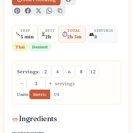
PREP
REST
TOTAL
SERVINGS
🔪
⏳
⏱️
👥
5 min
2h
2h 5m
3
Thai
Dessert
Servings:
2
4
6
8
12
−
+
servings
Units:
Metric
US
🥗
Ingredients