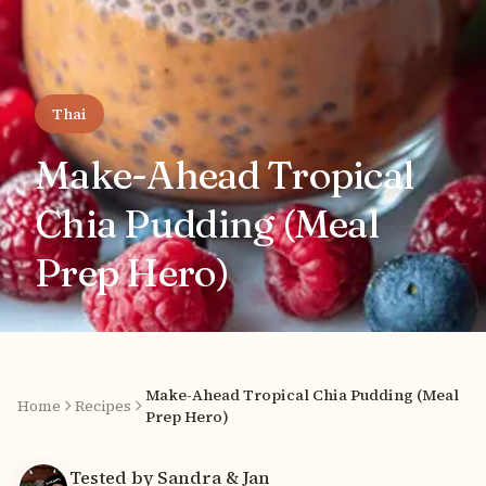
Thai
Make-Ahead Tropical
Chia Pudding (Meal
Prep Hero)
Make-Ahead Tropical Chia Pudding (Meal
Home
Recipes
Prep Hero)
Tested by Sandra & Jan