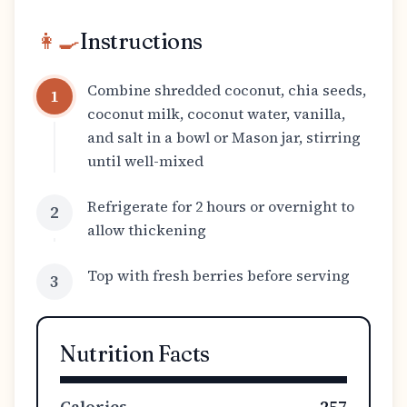
👩‍🍳
Instructions
Combine shredded coconut, chia seeds,
1
coconut milk, coconut water, vanilla,
and salt in a bowl or Mason jar, stirring
until well-mixed
Refrigerate for 2 hours or overnight to
2
allow thickening
Top with fresh berries before serving
3
Nutrition Facts
Calories
257