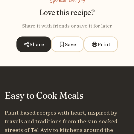
Love this recipe?
Share it with friends or save it for later
Share
Save
Print
Easy to Cook Meals
Plant-based recipes with heart, inspired by
travels and traditions from the sun-soaked
streets of Tel Aviv to kitchens around the