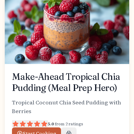
Make-Ahead Tropical Chia
Pudding (Meal Prep Hero)
Tropical Coconut Chia Seed Pudding with
Berries
5.0
from
2
ratings
Start Cooking