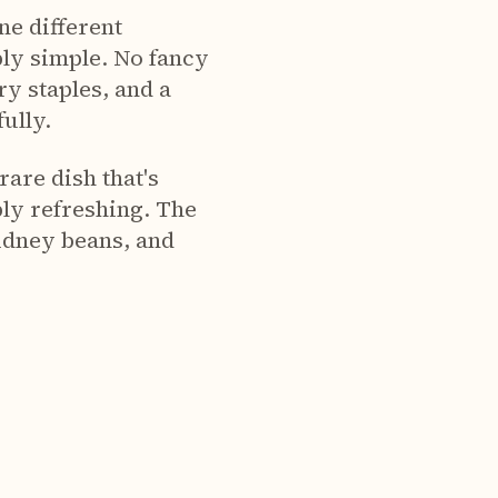
e different
bly simple. No fancy
ry staples, and a
ully.
rare dish that's
bly refreshing. The
kidney beans, and