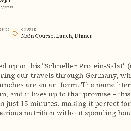
& Jan
 Cyprus
VINGS
COURSE
Main Course, Lunch, Dinner
d upon this "Schneller Protein-Salat" 
uring our travels through Germany, wh
lunches are an art form. The name lite
n, and it lives up to that promise – thi
n just 15 minutes, making it perfect fo
erious nutrition without spending hour