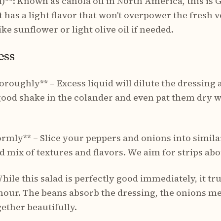
)**: Known as canola oil in North America, this is 
It has a light flavor that won't overpower the fresh 
ike sunflower or light olive oil if needed.
ess
oroughly** – Excess liquid will dilute the dressing
good shake in the colander and even pat them dry wi
rmly** – Slice your peppers and onions into similar
d mix of textures and flavors. We aim for strips abo
hile this salad is perfectly good immediately, it tru
hour. The beans absorb the dressing, the onions me
ether beautifully.