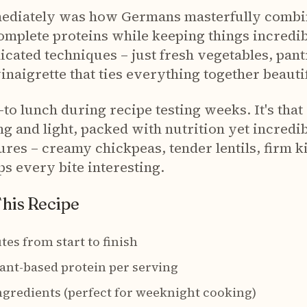
ediately was how Germans masterfully combin
omplete proteins while keeping things incredi
cated techniques – just fresh vegetables, pant
naigrette that ties everything together beautif
o lunch during recipe testing weeks. It's that 
ng and light, packed with nutrition yet incredi
ures – creamy chickpeas, tender lentils, firm 
s every bite interesting.
This Recipe
tes from start to finish
lant-based protein per serving
ngredients (perfect for weeknight cooking)