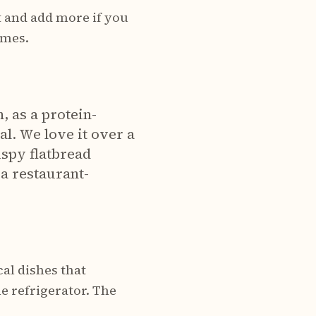
 and add more if you
umes.
, as a protein-
al. We love it over a
ispy flatbread
a restaurant-
cal dishes that
e refrigerator. The