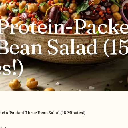
Protein-Pack
Bean Salad (1
s!)
tein-Packed Three Bean Salad (15 Minutes!)