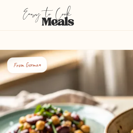
German
From