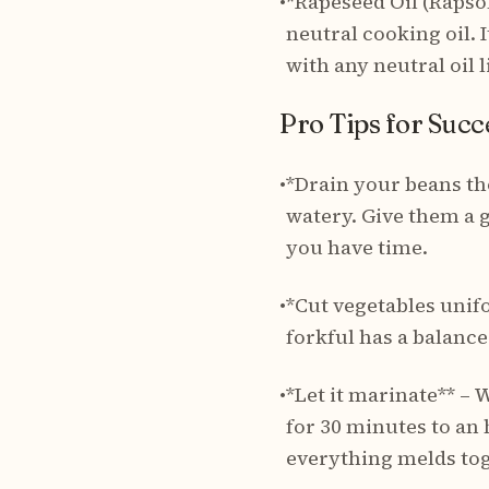
•
*Rapeseed Oil (Rapsöl
neutral cooking oil. 
with any neutral oil l
Pro Tips for Succ
•
*Drain your beans th
watery. Give them a 
you have time.
•
*Cut vegetables unifo
forkful has a balance
•
*Let it marinate** – W
for 30 minutes to an 
everything melds tog