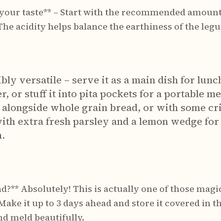
 your taste** – Start with the recommended amount
 The acidity helps balance the earthiness of the leg
bly versatile – serve it as a main dish for lunch
, or stuff it into pita pockets for a portable me
, alongside whole grain bread, or with some cr
ith extra fresh parsley and a lemon wedge for 
n.
d?** Absolutely! This is actually one of those magi
ake it up to 3 days ahead and store it covered in th
nd meld beautifully.