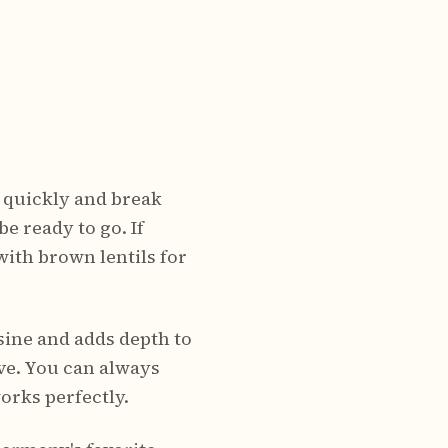
y quickly and break
be ready to go. If
ith brown lentils for
sine and adds depth to
ive. You can always
orks perfectly.