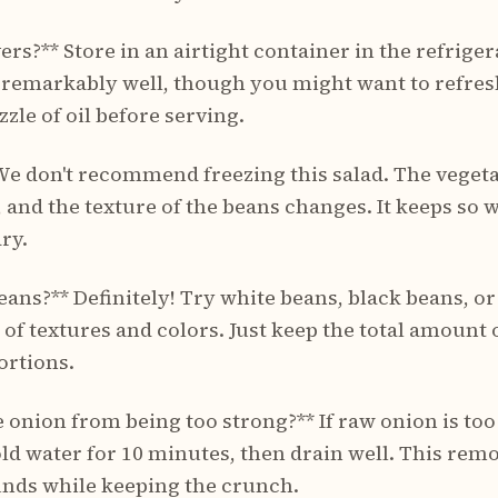
ers?** Store in an airtight container in the refriger
 remarkably well, though you might want to refresh
zzle of oil before serving.
* We don't recommend freezing this salad. The veget
d the texture of the beans changes. It keeps so we
ry.
beans?** Definitely! Try white beans, black beans,
y of textures and colors. Just keep the total amoun
ortions.
 onion from being too strong?** If raw onion is too
old water for 10 minutes, then drain well. This rem
nds while keeping the crunch.