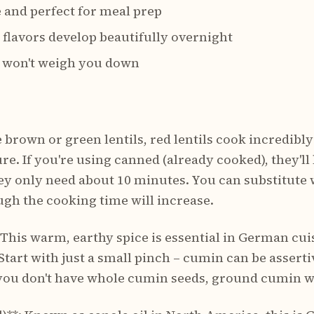
e and perfect for meal prep
 – flavors develop beautifully overnight
 – won't weigh you down
e brown or green lentils, red lentils cook incredibl
re. If you're using canned (already cooked), they'll 
ey only need about 10 minutes. You can substitute w
ugh the cooking time will increase.
his warm, earthy spice is essential in German cui
Start with just a small pinch – cumin can be assert
f you don't have whole cumin seeds, ground cumin w