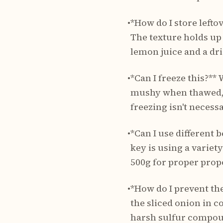
•
*How do I store leftov
The texture holds up
lemon juice and a dri
•
*Can I freeze this?*
mushy when thawed, an
freezing isn't necessa
•
*Can I use different 
key is using a variet
500g for proper prop
•
*How do I prevent the
the sliced onion in c
harsh sulfur compou