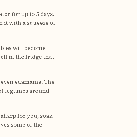
ator for up to 5 days.
 it with a squeeze of
ables will become
ll in the fridge that
 or even edamame. The
t of legumes around
 sharp for you, soak
oves some of the