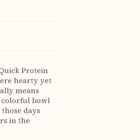
(Quick Protein
ere hearty yet
rally means
s colorful bowl
r those days
s in the