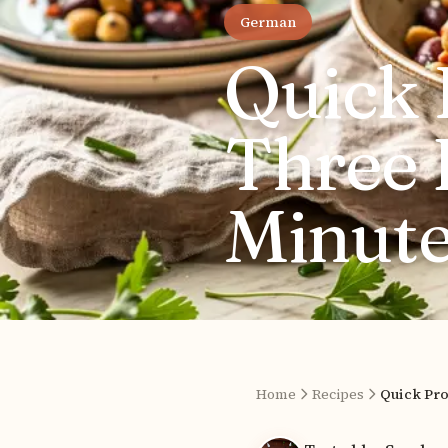
German
Quick 
Three 
Minute
Home
Recipes
Quick Pro