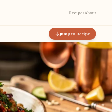
Recipes
About
Jump to Recipe