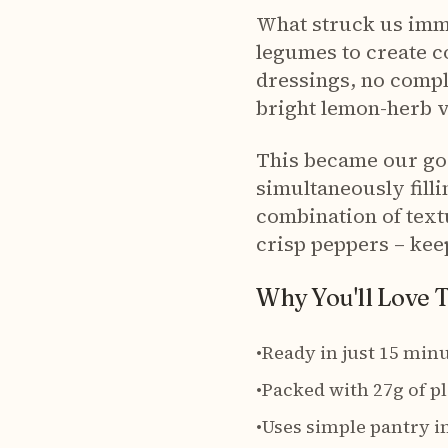
What struck us imm
legumes to create c
dressings, no compli
bright lemon-herb vi
This became our go-t
simultaneously filli
combination of text
crisp peppers – keep
Why You'll Love 
•
Ready in just 15 minu
•
Packed with 27g of p
•
Uses simple pantry i