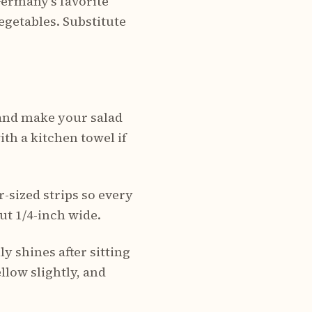
Germany's favorite
vegetables. Substitute
 and make your salad
th a kitchen towel if
-sized strips so every
ut 1/4-inch wide.
ly shines after sitting
llow slightly, and