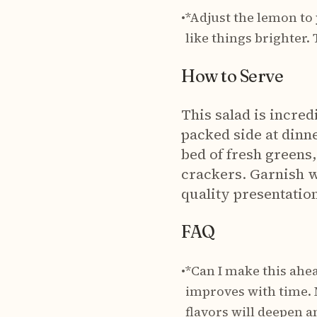
•
*Adjust the lemon to
like things brighter.
How to Serve
This salad is incredi
packed side at dinner
bed of fresh greens
crackers. Garnish w
quality presentatio
FAQ
•
*Can I make this ahea
improves with time. M
flavors will deepen a