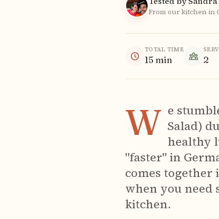
Tested by Sandra 
From our kitchen in
TOTAL TIME
SER
15
min
2
W
e stumble
Salad) d
healthy 
"faster" in Germa
comes together i
when you need s
kitchen.