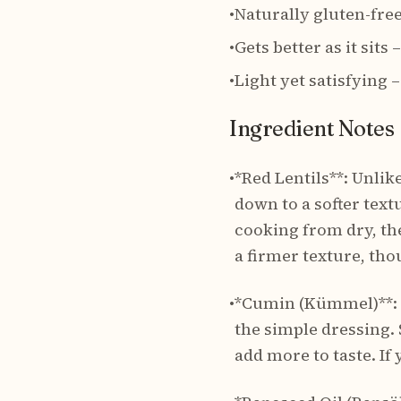
•
Naturally gluten-fre
•
Gets better as it sits
•
Light yet satisfying
Ingredient Notes
•
*Red Lentils**: Unlik
down to a softer textu
cooking from dry, th
a firmer texture, tho
•
*Cumin (Kümmel)**: T
the simple dressing. 
add more to taste. I