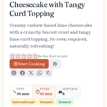
Cheesecake with Tangy
Curd Topping
Creamy cashew-based lime cheesecake
with a crunchy biscuit crust and tangy
lime curd topping. No oven required,
naturally refreshing!
Be the first to rate!
Start Cooking
PREP
TOTAL
SERVINGS
🔪
⏱️
👥
30 min
30 min
8
International
Dessert
Dessert