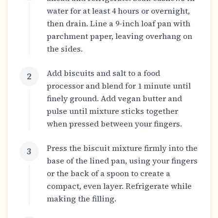
water for at least 4 hours or overnight,
then drain. Line a 9-inch loaf pan with
parchment paper, leaving overhang on
the sides.
Add biscuits and salt to a food
2
processor and blend for 1 minute until
finely ground. Add vegan butter and
pulse until mixture sticks together
when pressed between your fingers.
Press the biscuit mixture firmly into the
3
base of the lined pan, using your fingers
or the back of a spoon to create a
compact, even layer. Refrigerate while
making the filling.