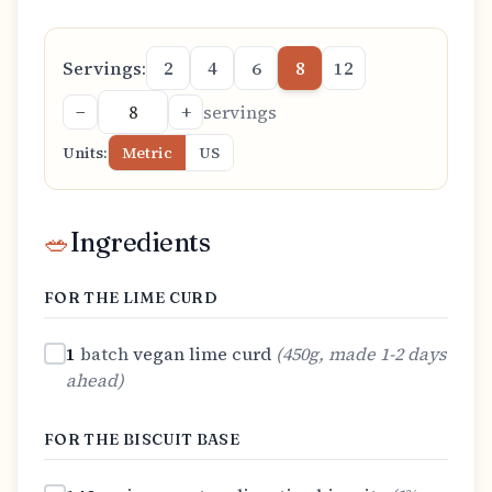
Servings:
2
4
6
8
12
−
+
servings
Units:
Metric
US
🥗
Ingredients
FOR THE LIME CURD
1
batch
vegan lime curd
(
450g, made 1-2 days
ahead
)
FOR THE BISCUIT BASE