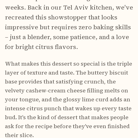
weeks. Back in our Tel Aviv kitchen, we've
recreated this showstopper that looks
impressive but requires zero baking skills
– just a blender, some patience, and a love
for bright citrus flavors.
What makes this dessert so special is the triple
layer of texture and taste. The buttery biscuit
base provides that satisfying crunch, the
velvety cashew-cream cheese filling melts on
your tongue, and the glossy lime curd adds an
intense citrus punch that wakes up every taste
bud. It's the kind of dessert that makes people
ask for the recipe before they've even finished
their slice.