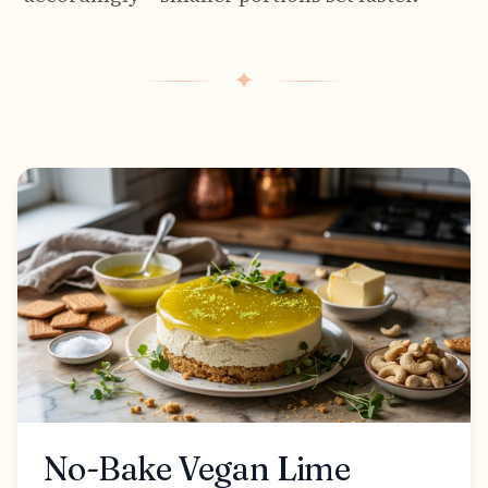
✦
No-Bake Vegan Lime