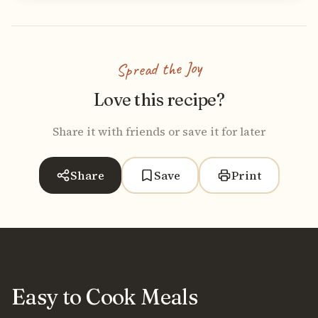
Spread the Joy
Love this recipe?
Share it with friends or save it for later
Share
Save
Print
Easy to Cook Meals