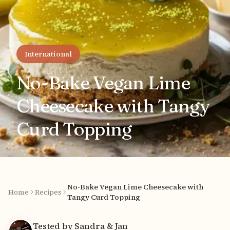
International
No-Bake Vegan Lime
Cheesecake with Tangy
Curd Topping
No-Bake Vegan Lime Cheesecake with
Home
Recipes
Tangy Curd Topping
Tested by Sandra & Jan