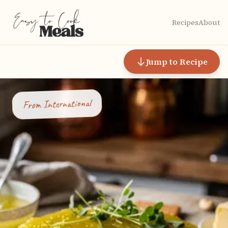
Recipes
About
Jump to Recipe
International
From