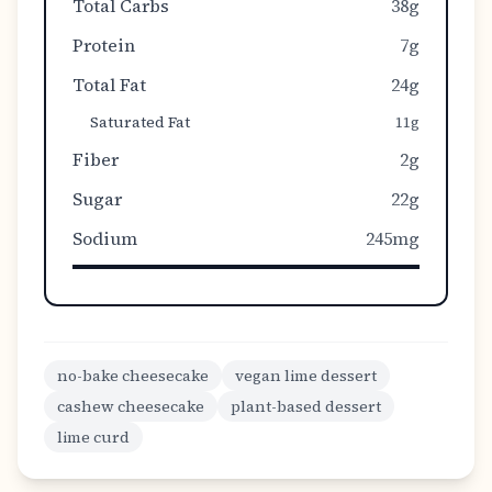
Total Carbs
38g
Protein
7g
Total Fat
24g
Saturated Fat
11g
Fiber
2g
Sugar
22g
Sodium
245mg
no-bake cheesecake
vegan lime dessert
cashew cheesecake
plant-based dessert
lime curd