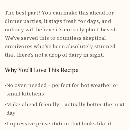
The best part? You can make this ahead for
dinner parties, it stays fresh for days, and
nobody will believe it's entirely plant-based.
We've served this to countless skeptical
omnivores who've been absolutely stunned
that there's not a drop of dairy in sight.
Why You'll Love This Recipe
•
No oven needed – perfect for hot weather or
small kitchens
•
Make-ahead friendly – actually better the next
day
•
Impressive presentation that looks like it