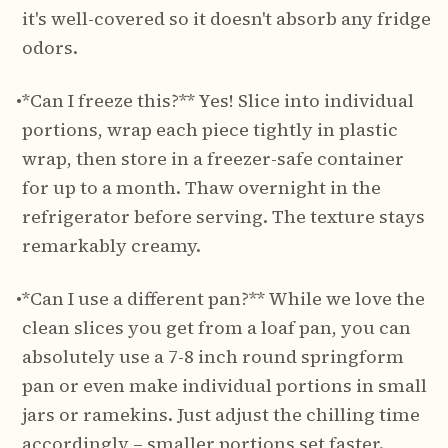
it's well-covered so it doesn't absorb any fridge
odors.
•
*Can I freeze this?** Yes! Slice into individual
portions, wrap each piece tightly in plastic
wrap, then store in a freezer-safe container
for up to a month. Thaw overnight in the
refrigerator before serving. The texture stays
remarkably creamy.
•
*Can I use a different pan?** While we love the
clean slices you get from a loaf pan, you can
absolutely use a 7-8 inch round springform
pan or even make individual portions in small
jars or ramekins. Just adjust the chilling time
accordingly – smaller portions set faster.