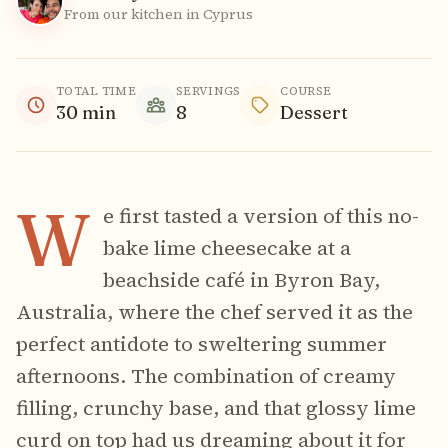
From our kitchen in Cyprus
TOTAL TIME
SERVINGS
COURSE
30
min
8
Dessert
W
e first tasted a version of this no-
bake lime cheesecake at a
beachside café in Byron Bay,
Australia, where the chef served it as the
perfect antidote to sweltering summer
afternoons. The combination of creamy
filling, crunchy base, and that glossy lime
curd on top had us dreaming about it for