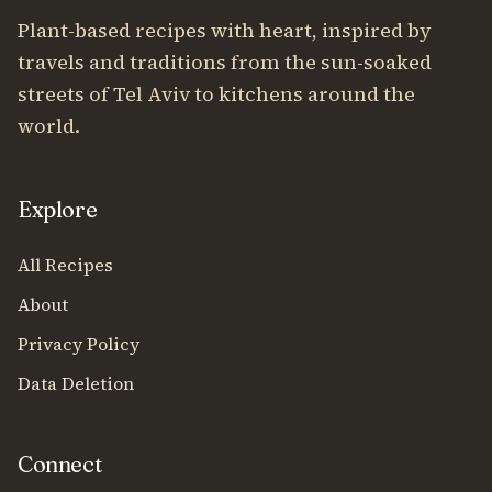
Plant-based recipes with heart, inspired by
travels and traditions from the sun-soaked
streets of Tel Aviv to kitchens around the
world.
Explore
All Recipes
About
Privacy Policy
Data Deletion
Connect