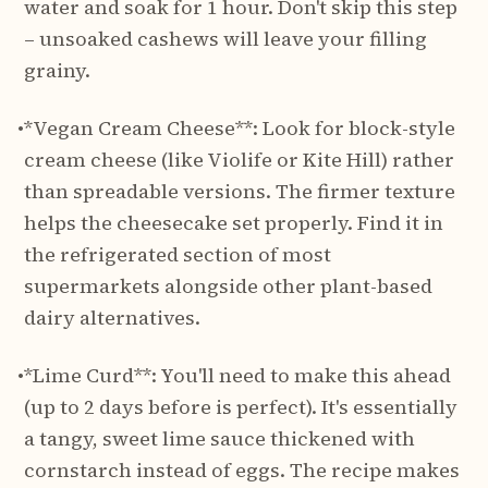
water and soak for 1 hour. Don't skip this step
– unsoaked cashews will leave your filling
grainy.
•
*Vegan Cream Cheese**: Look for block-style
cream cheese (like Violife or Kite Hill) rather
than spreadable versions. The firmer texture
helps the cheesecake set properly. Find it in
the refrigerated section of most
supermarkets alongside other plant-based
dairy alternatives.
•
*Lime Curd**: You'll need to make this ahead
(up to 2 days before is perfect). It's essentially
a tangy, sweet lime sauce thickened with
cornstarch instead of eggs. The recipe makes