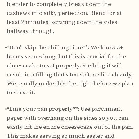
blender to completely break down the
cashews into silky perfection. Blend for at
least 2 minutes, scraping down the sides
halfway through.
•
*Don't skip the chilling time**: We know 5+
hours seems long, but this is crucial for the
cheesecake to set properly. Rushing it will
result in a filling that's too soft to slice cleanly.
We usually make this the night before we plan
to serve it.
•
*Line your pan properly**: Use parchment
paper with overhang on the sides so you can
easily lift the entire cheesecake out of the pan.
This makes serving so much easier and