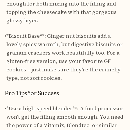
enough for both mixing into the filling and
topping the cheesecake with that gorgeous
glossy layer.
•
*Biscuit Base**: Ginger nut biscuits add a
lovely spicy warmth, but digestive biscuits or
graham crackers work beautifully too. For a
gluten-free version, use your favorite GF
cookies – just make sure they're the crunchy
type, not soft cookies.
Pro Tips for Success
•
*Use a high-speed blender**: A food processor
won't get the filling smooth enough. You need
the power of a Vitamix, Blendtec, or similar