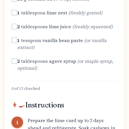
1
tablespoon
lime zest
(
freshly grated
)
2
tablespoons
lime juice
(
freshly squeezed
)
1
teaspoon
vanilla bean paste
(
or vanilla
extract
)
2
tablespoons
agave syrup
(
or maple syrup,
optional
)
0
of
12
checked
👩‍🍳
Instructions
Prepare the lime curd up to 2 days
1
ahead and refrigerate. Soak cashews in