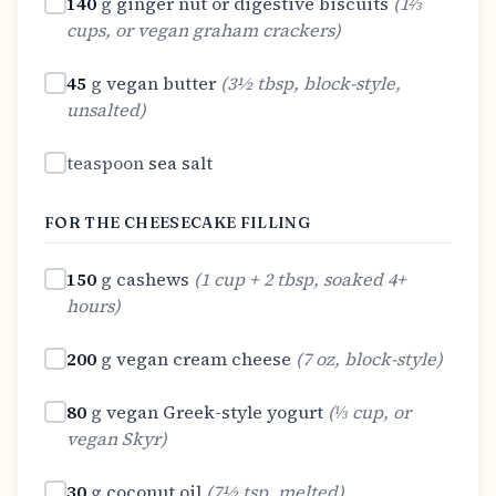
140
g
ginger nut or digestive biscuits
(
1⅔
cups, or vegan graham crackers
)
45
g
vegan butter
(
3½ tbsp, block-style,
unsalted
)
teaspoon
sea salt
FOR THE CHEESECAKE FILLING
150
g
cashews
(
1 cup + 2 tbsp, soaked 4+
hours
)
200
g
vegan cream cheese
(
7 oz, block-style
)
80
g
vegan Greek-style yogurt
(
⅓ cup, or
vegan Skyr
)
30
g
coconut oil
(
7½ tsp, melted
)