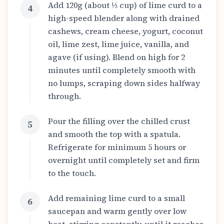
Add 120g (about ⅓ cup) of lime curd to a
4
high-speed blender along with drained
cashews, cream cheese, yogurt, coconut
oil, lime zest, lime juice, vanilla, and
agave (if using). Blend on high for 2
minutes until completely smooth with
no lumps, scraping down sides halfway
through.
Pour the filling over the chilled crust
5
and smooth the top with a spatula.
Refrigerate for minimum 5 hours or
overnight until completely set and firm
to the touch.
Add remaining lime curd to a small
6
saucepan and warm gently over low