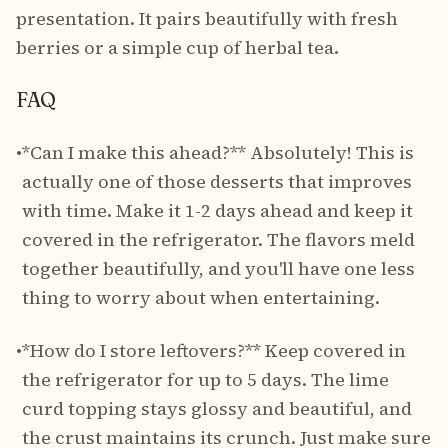
presentation. It pairs beautifully with fresh
berries or a simple cup of herbal tea.
FAQ
•
*Can I make this ahead?** Absolutely! This is
actually one of those desserts that improves
with time. Make it 1-2 days ahead and keep it
covered in the refrigerator. The flavors meld
together beautifully, and you'll have one less
thing to worry about when entertaining.
•
*How do I store leftovers?** Keep covered in
the refrigerator for up to 5 days. The lime
curd topping stays glossy and beautiful, and
the crust maintains its crunch. Just make sure