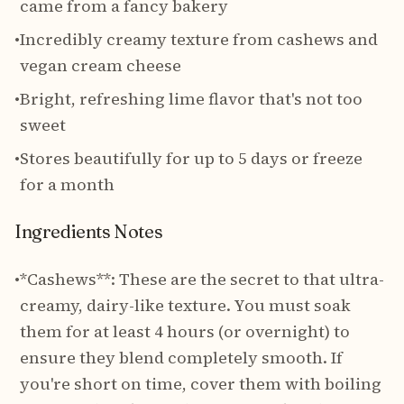
came from a fancy bakery
•
Incredibly creamy texture from cashews and
vegan cream cheese
•
Bright, refreshing lime flavor that's not too
sweet
•
Stores beautifully for up to 5 days or freeze
for a month
Ingredients Notes
•
*Cashews**: These are the secret to that ultra-
creamy, dairy-like texture. You must soak
them for at least 4 hours (or overnight) to
ensure they blend completely smooth. If
you're short on time, cover them with boiling