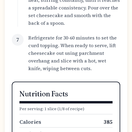
heat, stirring constantly, until it reaches
a spreadable consistency. Pour over the
set cheesecake and smooth with the
back of a spoon.
Refrigerate for 30-60 minutes to set the
7
curd topping. When ready to serve, lift
cheesecake out using parchment
overhang and slice with a hot, wet
knife, wiping between cuts.
Nutrition Facts
Per serving:
1 slice (1/8 of recipe)
Calories
385