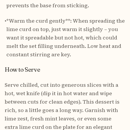
prevents the base from sticking.
•
*Warm the curd gently**: When spreading the
lime curd on top, just warm it slightly – you
want it spreadable but not hot, which could
melt the set filling underneath. Low heat and
constant stirring are key.
How to Serve
Serve chilled, cut into generous slices with a
hot, wet knife (dip it in hot water and wipe
between cuts for clean edges). This dessert is
rich, so a little goes a long way. Garnish with
lime zest, fresh mint leaves, or even some
extra lime curd on the plate for an elegant