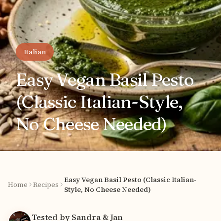
Italian
Easy Vegan Basil Pesto
(Classic Italian-Style,
No Cheese Needed)
Easy Vegan Basil Pesto (Classic Italian-
Home
Recipes
Style, No Cheese Needed)
Tested by Sandra & Jan