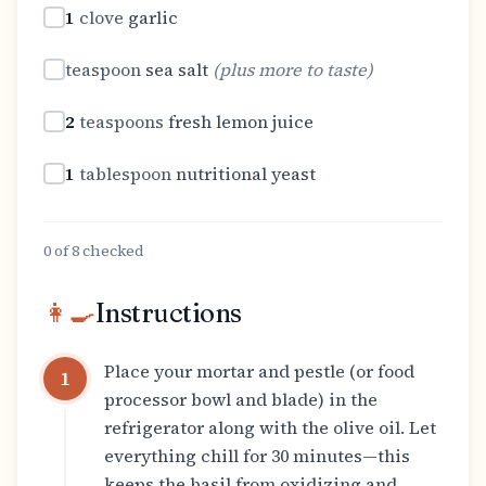
1
clove
garlic
teaspoon
sea salt
(
plus more to taste
)
2
teaspoons
fresh lemon juice
1
tablespoon
nutritional yeast
0
of
8
checked
👩‍🍳
Instructions
Place your mortar and pestle (or food
1
processor bowl and blade) in the
refrigerator along with the olive oil. Let
everything chill for 30 minutes—this
keeps the basil from oxidizing and