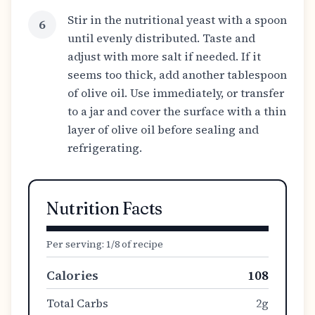
Stir in the nutritional yeast with a spoon
6
until evenly distributed. Taste and
adjust with more salt if needed. If it
seems too thick, add another tablespoon
of olive oil. Use immediately, or transfer
to a jar and cover the surface with a thin
layer of olive oil before sealing and
refrigerating.
Nutrition Facts
Per serving:
1/8 of recipe
Calories
108
Total Carbs
2g