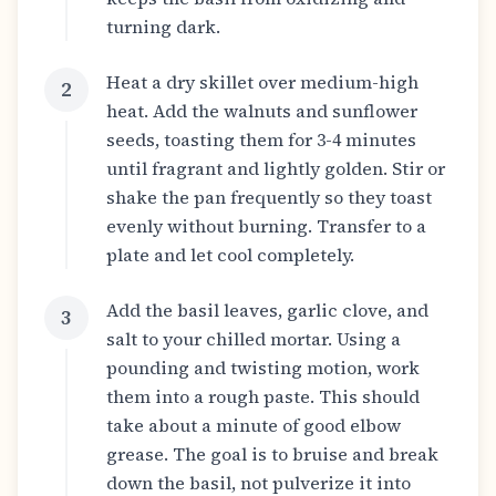
turning dark.
Heat a dry skillet over medium-high
2
heat. Add the walnuts and sunflower
seeds, toasting them for 3-4 minutes
until fragrant and lightly golden. Stir or
shake the pan frequently so they toast
evenly without burning. Transfer to a
plate and let cool completely.
Add the basil leaves, garlic clove, and
3
salt to your chilled mortar. Using a
pounding and twisting motion, work
them into a rough paste. This should
take about a minute of good elbow
grease. The goal is to bruise and break
down the basil, not pulverize it into