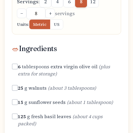
Servings:
2
4
6
8
12
−
+
servings
Units:
Metric
US
🥗
Ingredients
6
tablespoons
extra virgin olive oil
(
plus
extra for storage
)
25
g
walnuts
(
about 3 tablespoons
)
15
g
sunflower seeds
(
about 1 tablespoon
)
125
g
fresh basil leaves
(
about 4 cups
packed
)