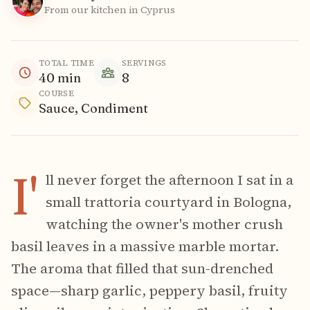
From our kitchen in Cyprus
TOTAL TIME
SERVINGS
40
min
8
COURSE
Sauce, Condiment
I'
ll never forget the afternoon I sat in a
small trattoria courtyard in Bologna,
watching the owner's mother crush
basil leaves in a massive marble mortar.
The aroma that filled that sun-drenched
space—sharp garlic, peppery basil, fruity