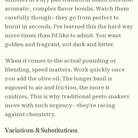
aromatic, complex flavor bombs. Watch them
carefully though—they go from perfect to
burnt in seconds. I've learned this the hard way
more times than I'd like to admit. You want
golden and fragrant, not dark and bitter.
When it comes to the actual pounding or
blending, speed matters. Work quickly once
you add the olive oil. The longer basil is
exposed to air and friction, the more it
oxidizes. This is why traditional pesto-makers
move with such urgency—they're racing
against chemistry.
Variations & Substitutions