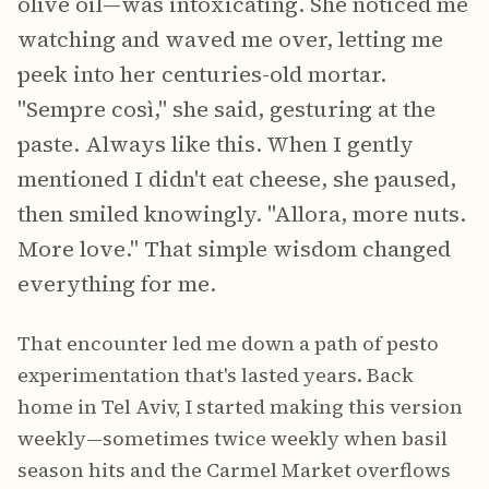
olive oil—was intoxicating. She noticed me
watching and waved me over, letting me
peek into her centuries-old mortar.
"Sempre così," she said, gesturing at the
paste. Always like this. When I gently
mentioned I didn't eat cheese, she paused,
then smiled knowingly. "Allora, more nuts.
More love." That simple wisdom changed
everything for me.
That encounter led me down a path of pesto
experimentation that's lasted years. Back
home in Tel Aviv, I started making this version
weekly—sometimes twice weekly when basil
season hits and the Carmel Market overflows