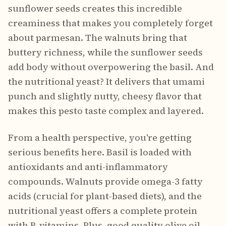
sunflower seeds creates this incredible
creaminess that makes you completely forget
about parmesan. The walnuts bring that
buttery richness, while the sunflower seeds
add body without overpowering the basil. And
the nutritional yeast? It delivers that umami
punch and slightly nutty, cheesy flavor that
makes this pesto taste complex and layered.
From a health perspective, you're getting
serious benefits here. Basil is loaded with
antioxidants and anti-inflammatory
compounds. Walnuts provide omega-3 fatty
acids (crucial for plant-based diets), and the
nutritional yeast offers a complete protein
with B-vitamins. Plus, good quality olive oil