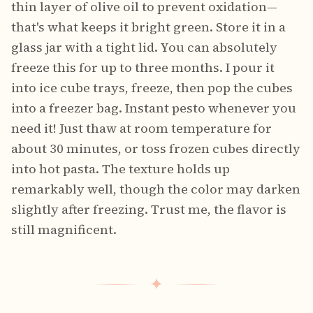
thin layer of olive oil to prevent oxidation—
that's what keeps it bright green. Store it in a
glass jar with a tight lid. You can absolutely
freeze this for up to three months. I pour it
into ice cube trays, freeze, then pop the cubes
into a freezer bag. Instant pesto whenever you
need it! Just thaw at room temperature for
about 30 minutes, or toss frozen cubes directly
into hot pasta. The texture holds up
remarkably well, though the color may darken
slightly after freezing. Trust me, the flavor is
still magnificent.
✦