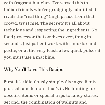
with fragrant bunches. I've served this to
Italian friends who've grudgingly admitted it
rivals the "real thing" (high praise from that
crowd, trust me). The secret? It's all about
technique and respecting the ingredients. No
food processor that oxidizes everything in
seconds. Just patient work with a mortar and
pestle, or at the very least, a few quick pulses if
you must use a machine.
Why You'll Love This Recipe
First, it's ridiculously simple. Six ingredients
plus salt and lemon—that's it. No hunting for
obscure items or special trips to fancy stores.
Second, the combination of walnuts and