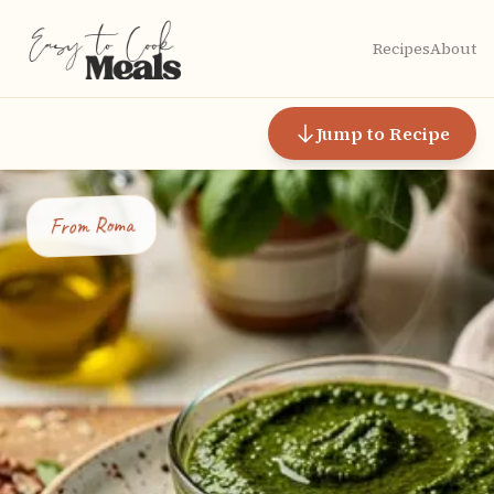
Recipes
About
Jump to Recipe
Roma
From