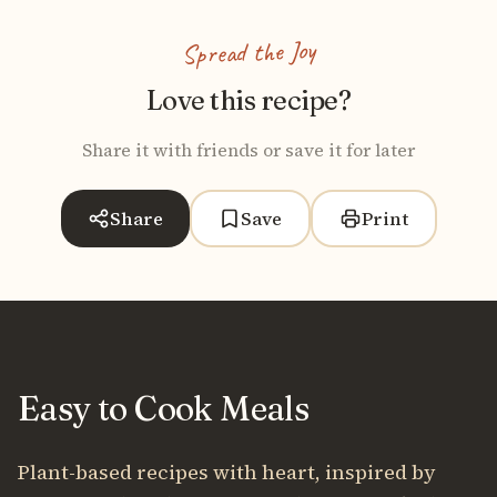
Spread the Joy
Love this recipe?
Share it with friends or save it for later
Share
Save
Print
Easy to Cook Meals
Plant-based recipes with heart, inspired by