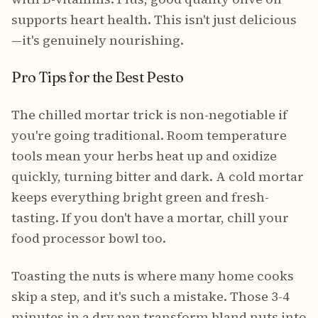
supports heart health. This isn't just delicious
—it's genuinely nourishing.
Pro Tips for the Best Pesto
The chilled mortar trick is non-negotiable if
you're going traditional. Room temperature
tools mean your herbs heat up and oxidize
quickly, turning bitter and dark. A cold mortar
keeps everything bright green and fresh-
tasting. If you don't have a mortar, chill your
food processor bowl too.
Toasting the nuts is where many home cooks
skip a step, and it's such a mistake. Those 3-4
minutes in a dry pan transform bland nuts into