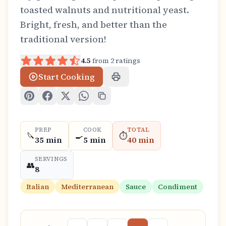
toasted walnuts and nutritional yeast.
Bright, fresh, and better than the
traditional version!
4.5
from
2
ratings
Start Cooking
PREP
COOK
TOTAL
🔪
🍳
⏱️
35 min
5 min
40 min
SERVINGS
👥
8
Italian
Mediterranean
Sauce
Condiment