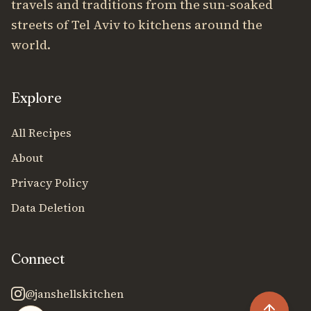
travels and traditions from the sun-soaked
streets of Tel Aviv to kitchens around the
world.
Explore
All Recipes
About
Privacy Policy
Data Deletion
Connect
@janshellskitchen