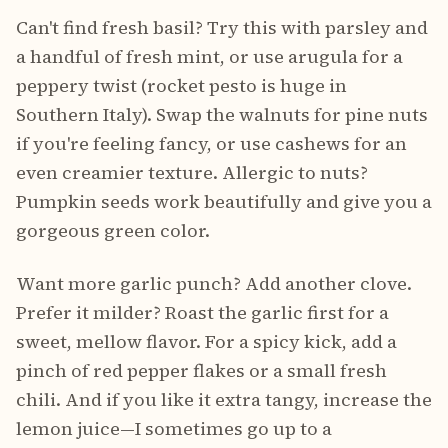
Can't find fresh basil? Try this with parsley and
a handful of fresh mint, or use arugula for a
peppery twist (rocket pesto is huge in
Southern Italy). Swap the walnuts for pine nuts
if you're feeling fancy, or use cashews for an
even creamier texture. Allergic to nuts?
Pumpkin seeds work beautifully and give you a
gorgeous green color.
Want more garlic punch? Add another clove.
Prefer it milder? Roast the garlic first for a
sweet, mellow flavor. For a spicy kick, add a
pinch of red pepper flakes or a small fresh
chili. And if you like it extra tangy, increase the
lemon juice—I sometimes go up to a