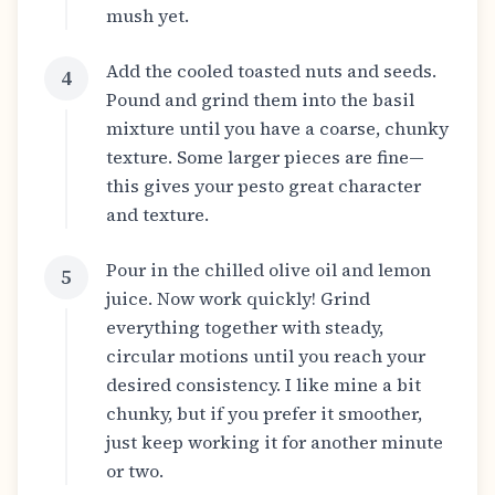
mush yet.
Add the cooled toasted nuts and seeds.
4
Pound and grind them into the basil
mixture until you have a coarse, chunky
texture. Some larger pieces are fine—
this gives your pesto great character
and texture.
Pour in the chilled olive oil and lemon
5
juice. Now work quickly! Grind
everything together with steady,
circular motions until you reach your
desired consistency. I like mine a bit
chunky, but if you prefer it smoother,
just keep working it for another minute
or two.