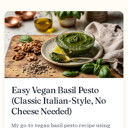
Easy Vegan Basil Pesto
(Classic Italian-Style, No
Cheese Needed)
My go-to vegan basil pesto recipe using