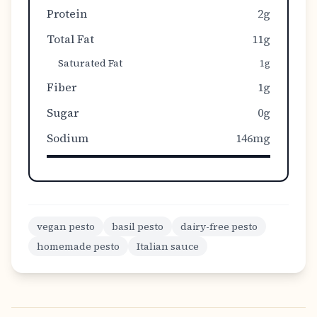
Protein
2g
Total Fat
11g
Saturated Fat
1g
Fiber
1g
Sugar
0g
Sodium
146mg
vegan pesto
basil pesto
dairy-free pesto
homemade pesto
Italian sauce