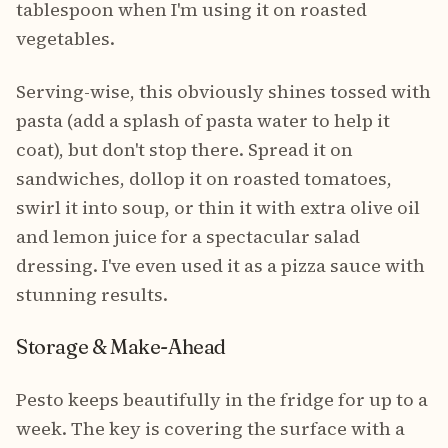
tablespoon when I'm using it on roasted
vegetables.
Serving-wise, this obviously shines tossed with
pasta (add a splash of pasta water to help it
coat), but don't stop there. Spread it on
sandwiches, dollop it on roasted tomatoes,
swirl it into soup, or thin it with extra olive oil
and lemon juice for a spectacular salad
dressing. I've even used it as a pizza sauce with
stunning results.
Storage & Make-Ahead
Pesto keeps beautifully in the fridge for up to a
week. The key is covering the surface with a