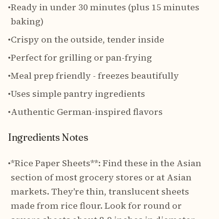
•
Ready in under 30 minutes (plus 15 minutes
baking)
•
Crispy on the outside, tender inside
•
Perfect for grilling or pan-frying
•
Meal prep friendly - freezes beautifully
•
Uses simple pantry ingredients
•
Authentic German-inspired flavors
Ingredients Notes
•
*Rice Paper Sheets**: Find these in the Asian
section of most grocery stores or at Asian
markets. They're thin, translucent sheets
made from rice flour. Look for round or