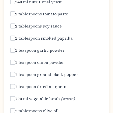
240
ml
nutritional yeast
2
tablespoons
tomato paste
2
tablespoons
soy sauce
1
tablespoon
smoked paprika
1
teaspoon
garlic powder
1
teaspoon
onion powder
1
teaspoon
ground black pepper
1
teaspoon
dried marjoram
720
ml
vegetable broth
(
warm
)
2
tablespoons
olive oil