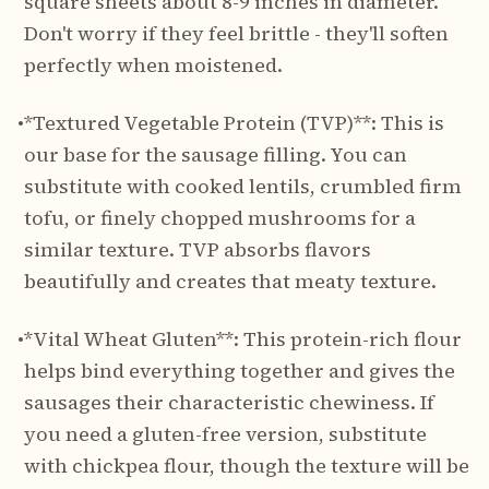
square sheets about 8-9 inches in diameter.
Don't worry if they feel brittle - they'll soften
perfectly when moistened.
•
*Textured Vegetable Protein (TVP)**: This is
our base for the sausage filling. You can
substitute with cooked lentils, crumbled firm
tofu, or finely chopped mushrooms for a
similar texture. TVP absorbs flavors
beautifully and creates that meaty texture.
•
*Vital Wheat Gluten**: This protein-rich flour
helps bind everything together and gives the
sausages their characteristic chewiness. If
you need a gluten-free version, substitute
with chickpea flour, though the texture will be