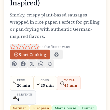
Inspired)
Smoky, crispy plant-based sausages
wrapped in rice paper. Perfect for grilling
or pan-frying with authentic German-
inspired flavors.
Be the first to rate!
Start Cooking
PREP
COOK
TOTAL
🔪
🍳
⏱️
20 min
25 min
45 min
SERVINGS
👥
4
German
European
Main Course
Dinner