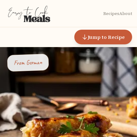
Recipes
About
Jump to Recipe
German
From