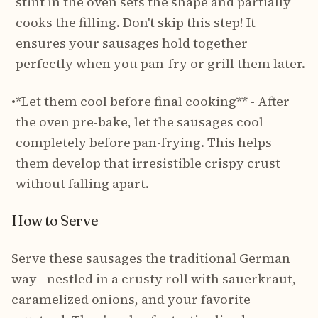
stint in the oven sets the shape and partially
cooks the filling. Don't skip this step! It
ensures your sausages hold together
perfectly when you pan-fry or grill them later.
•
*Let them cool before final cooking** - After
the oven pre-bake, let the sausages cool
completely before pan-frying. This helps
them develop that irresistible crispy crust
without falling apart.
How to Serve
Serve these sausages the traditional German
way - nestled in a crusty roll with sauerkraut,
caramelized onions, and your favorite