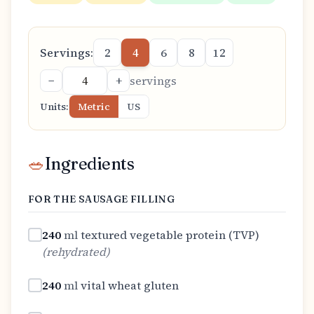
Servings:
2
4
6
8
12
−
+
servings
Units:
Metric
US
🥗
Ingredients
FOR THE SAUSAGE FILLING
240
ml
textured vegetable protein (TVP)
(
rehydrated
)
240
ml
vital wheat gluten