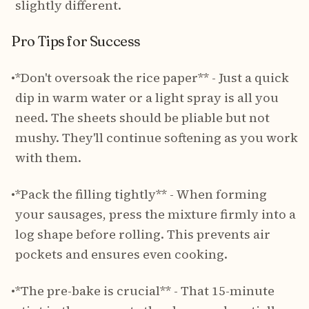
slightly different.
Pro Tips for Success
•
*Don't oversoak the rice paper** - Just a quick
dip in warm water or a light spray is all you
need. The sheets should be pliable but not
mushy. They'll continue softening as you work
with them.
•
*Pack the filling tightly** - When forming
your sausages, press the mixture firmly into a
log shape before rolling. This prevents air
pockets and ensures even cooking.
•
*The pre-bake is crucial** - That 15-minute