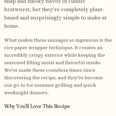
snap and smoky flavor of classic
bratwurst, but they're completely plant-
based and surprisingly simple to make at
home.
What makes these sausages so ingenious is the
rice paper wrapper technique. It creates an
incredibly crispy exterior while keeping the
seasoned filling moist and flavorful inside.
We've made these countless times since
discovering the recipe, and they've become
our go-to for summer grilling and quick
weeknight dinners.
Why You'll Love This Recipe