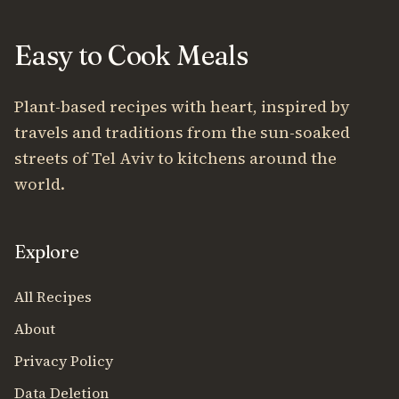
Easy to Cook Meals
Plant-based recipes with heart, inspired by
travels and traditions from the sun-soaked
streets of Tel Aviv to kitchens around the
world.
Explore
All Recipes
About
Privacy Policy
Data Deletion