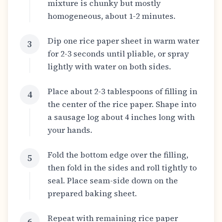
mixture is chunky but mostly
homogeneous, about 1-2 minutes.
Dip one rice paper sheet in warm water
3
for 2-3 seconds until pliable, or spray
lightly with water on both sides.
Place about 2-3 tablespoons of filling in
4
the center of the rice paper. Shape into
a sausage log about 4 inches long with
your hands.
Fold the bottom edge over the filling,
5
then fold in the sides and roll tightly to
seal. Place seam-side down on the
prepared baking sheet.
Repeat with remaining rice paper
6