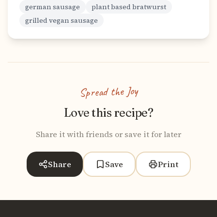
german sausage
plant based bratwurst
grilled vegan sausage
Spread the Joy
Love this recipe?
Share it with friends or save it for later
Share
Save
Print