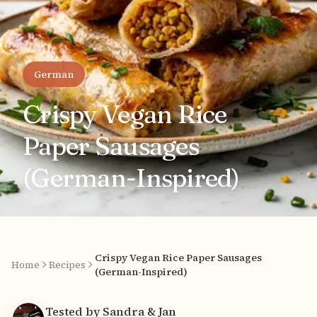
German
Crispy Vegan Rice
Paper Sausages
(German-Inspired)
Crispy Vegan Rice Paper Sausages
Home
Recipes
(German-Inspired)
Tested by Sandra & Jan