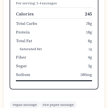
Per serving:
3-4 sausages
Calories
245
Total Carbs
28g
Protein
18g
Total Fat
8g
Saturated Fat
1g
Fiber
4g
Sugar
3g
Sodium
580mg
vegan sausage
rice paper sausage