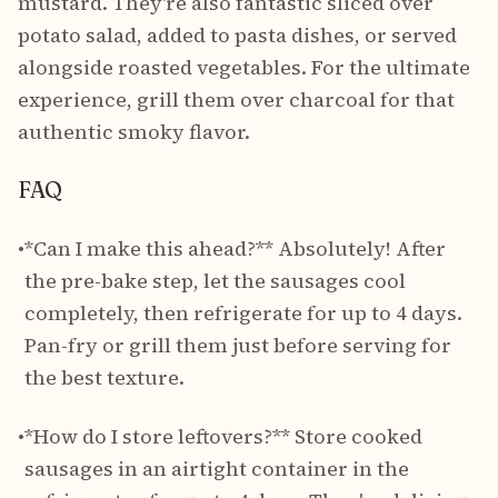
mustard. They're also fantastic sliced over
potato salad, added to pasta dishes, or served
alongside roasted vegetables. For the ultimate
experience, grill them over charcoal for that
authentic smoky flavor.
FAQ
•
*Can I make this ahead?** Absolutely! After
the pre-bake step, let the sausages cool
completely, then refrigerate for up to 4 days.
Pan-fry or grill them just before serving for
the best texture.
•
*How do I store leftovers?** Store cooked
sausages in an airtight container in the