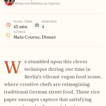
From our kitchen in Cyprus
TOTAL TIME
SERVINGS
45
min
4
COURSE
Main Course, Dinner
W
e stumbled upon this clever
technique during our time in
Berlin's vibrant vegan food scene,
where creative chefs are reimagining
traditional German street food. These rice
paper sausages capture that satisfying