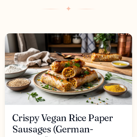
✦
Crispy Vegan Rice Paper
Sausages (German-