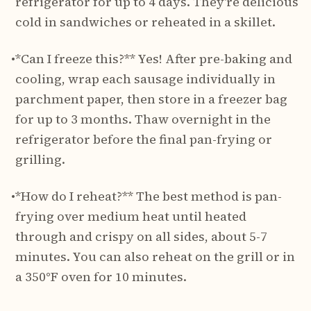
refrigerator for up to 4 days. They're delicious
cold in sandwiches or reheated in a skillet.
•
*Can I freeze this?** Yes! After pre-baking and
cooling, wrap each sausage individually in
parchment paper, then store in a freezer bag
for up to 3 months. Thaw overnight in the
refrigerator before the final pan-frying or
grilling.
•
*How do I reheat?** The best method is pan-
frying over medium heat until heated
through and crispy on all sides, about 5-7
minutes. You can also reheat on the grill or in
a 350°F oven for 10 minutes.