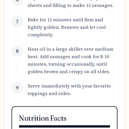
sheets and filling to make 15 sausages.
Bake for 15 minutes until firm and
7
lightly golden. Remove and let cool
completely.
Heat oil in a large skillet over medium
8
heat. Add sausages and cook for 8-10
minutes, turning occasionally, until
golden brown and crispy on all sides.
Serve immediately with your favorite
9
toppings and sides.
Nutrition Facts