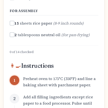
FOR ASSEMBLY
15
sheets
rice paper
(
8-9 inch rounds
)
2
tablespoons
neutral oil
(
for pan-frying
)
0
of
14
checked
👩‍🍳
Instructions
Preheat oven to 175°C (350°F) and line a
1
baking sheet with parchment paper.
Add all filling ingredients except rice
2
paper to a food processor. Pulse until