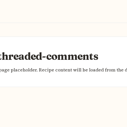
threaded-comments
page placeholder. Recipe content will be loaded from the 