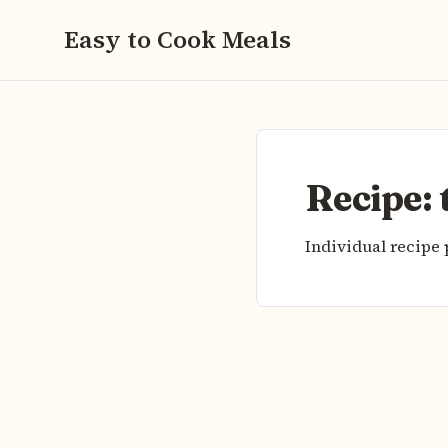
Easy to Cook Meals
Recipe:
Individual recipe 