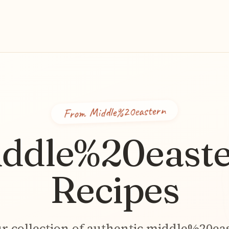
Middle%20eastern
From
ddle%20east
Recipes
r collection of authentic
middle%20ea