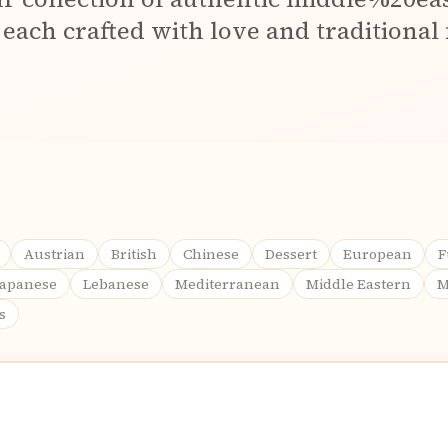
 each crafted with love and traditional 
Austrian
British
Chinese
Dessert
European
F
Japanese
Lebanese
Mediterranean
Middle Eastern
M
s