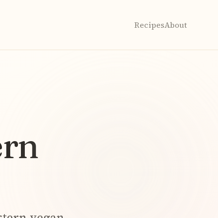
Recipes
About
ern
stern
vegan