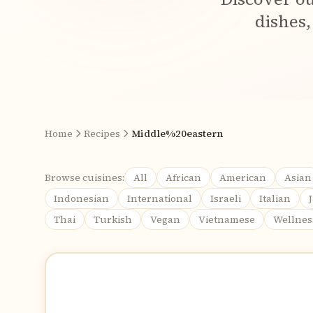
dishes,
Home
Recipes
Middle%20eastern
Browse cuisines:
All
African
American
Asian
Indonesian
International
Israeli
Italian
Thai
Turkish
Vegan
Vietnamese
Wellnes
Recipes