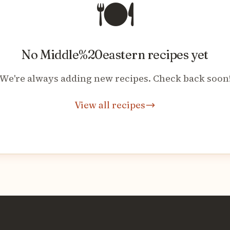
🍽️
No
Middle%20eastern
recipes yet
We're always adding new recipes. Check back soon
View all recipes