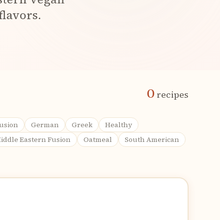
flavors.
0
recipes
usion
German
Greek
Healthy
iddle Eastern Fusion
Oatmeal
South American