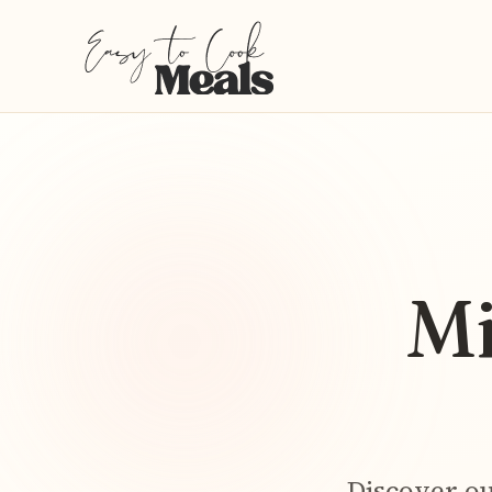
Mi
Discover ou